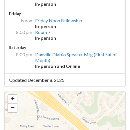
In-person
Friday
Noon
Friday Noon Fellowship
In-person
8:00 pm
Room 7
In-person
Saturday
8:00 pm
Danville Diablo Speaker Mtg (First Sat of
Month)
In-person and Online
Updated December 8, 2025
+
−