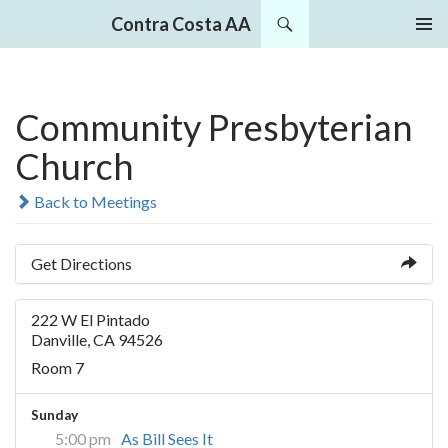
Search
Contra Costa AA
SKIP
PRIMAR
TO
MENU
CONTENT
Community Presbyterian
Church
Back to Meetings
Get Directions
222 W El Pintado
Danville, CA 94526
Room 7
Sunday
5:00 pm
As Bill Sees It