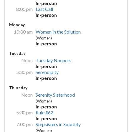
In-person
8:00 pm
Last Call
In-person
Monday
10:00 am
Women in the Solution
(Women)
In-person
Tuesday
Noon
Tuesday Nooners
In-person
5:30 pm
Serendipity
In-person
Thursday
Noon
Serenity Sisterhood
(Women)
In-person
5:30 pm
Rule #62
In-person
7:00 pm
Stepsisters in Sobriety
(Women)