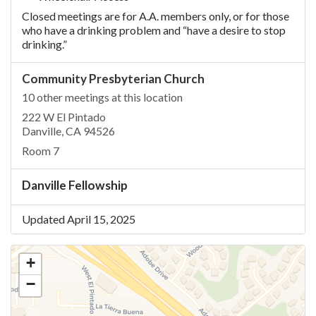
Closed meetings are for A.A. members only, or for those
who have a drinking problem and “have a desire to stop
drinking.”
Community Presbyterian Church
10 other meetings at this location
222 W El Pintado
Danville, CA 94526
Room 7
Danville Fellowship
Updated April 15, 2025
+
−