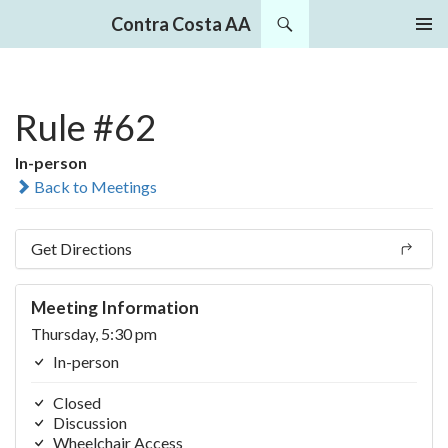
Search
Contra Costa AA
SKIP
PRIMAR
TO
MENU
CONTENT
Rule #62
In-person
Back to Meetings
Get Directions
Meeting Information
Thursday, 5:30 pm
In-person
Closed
Discussion
Wheelchair Access