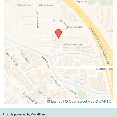
Leaflet
|
©
OpenStreetMap
©
CARTO
Proudly powered by WordPress