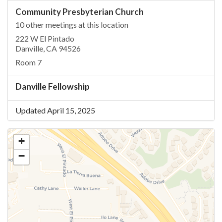
Community Presbyterian Church
10 other meetings at this location
222 W El Pintado
Danville, CA 94526
Room 7
Danville Fellowship
Updated April 15, 2025
+
−