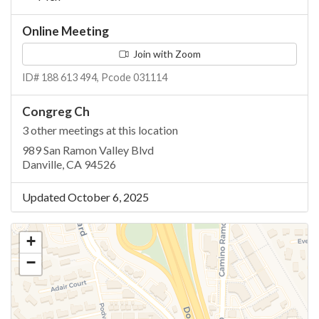
Online Meeting
Join with Zoom
ID# 188 613 494, Pcode 031114
Congreg Ch
3 other meetings at this location
989 San Ramon Valley Blvd
Danville, CA 94526
Updated October 6, 2025
+
−