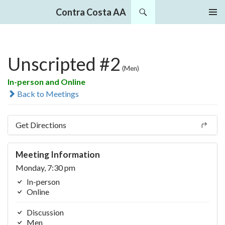
Search
Contra Costa AA
SKIP
PRIMAR
TO
MENU
CONTENT
Unscripted #2
(Men)
In-person and Online
Back to Meetings
Get Directions
Meeting Information
Monday, 7:30 pm
In-person
Online
Discussion
Men