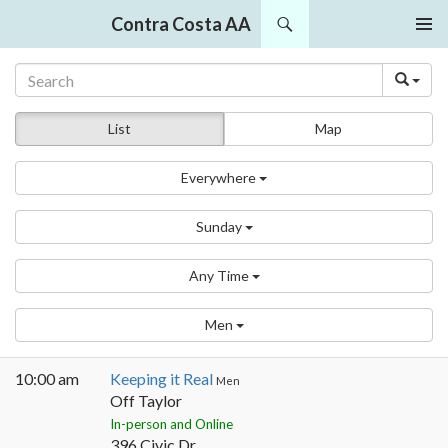
Search
Contra Costa AA
SKIP
PRIMAR
TO
MENU
CONTENT
List
Map
Everywhere
Sunday
Any Time
Men
10:00 am
Keeping it Real
Men
Off Taylor
In-person and Online
396 Civic Dr