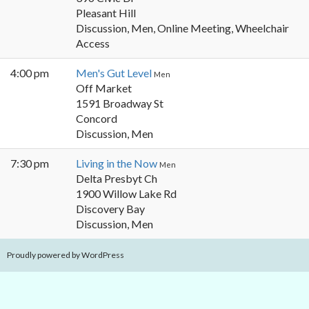
Pleasant Hill
Discussion, Men, Online Meeting, Wheelchair
Access
4:00 pm
Men's Gut Level
Men
Off Market
1591 Broadway St
Concord
Discussion, Men
7:30 pm
Living in the Now
Men
Delta Presbyt Ch
1900 Willow Lake Rd
Discovery Bay
Discussion, Men
Proudly powered by WordPress