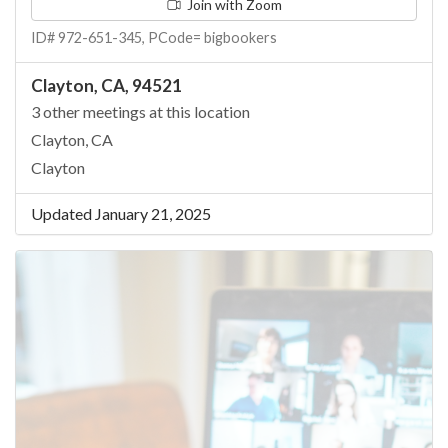
Join with Zoom
ID# 972-651-345, PCode= bigbookers
Clayton, CA, 94521
3 other meetings at this location
Clayton, CA
Clayton
Updated January 21, 2025