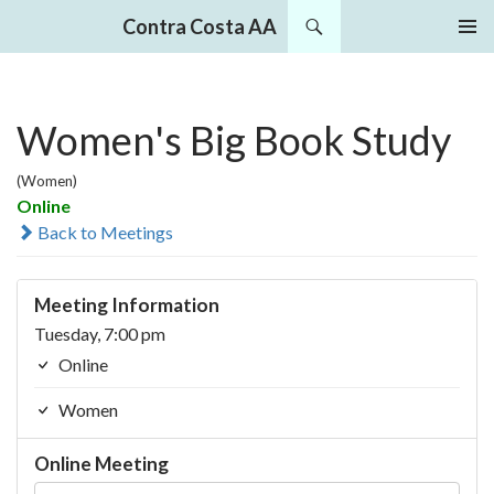
Search
Contra Costa AA
SKIP
PRIMAR
TO
MENU
CONTENT
Women's Big Book Study
(Women)
Online
Back to Meetings
Meeting Information
Tuesday, 7:00 pm
Online
Women
Online Meeting