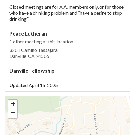
Closed meetings are for A.A. members only, or for those
who have a drinking problem and “have a desire to stop
drinking.”
Peace Lutheran
1 other meeting at this location
3201 Camino Tassajara
Danville, CA 94506
Danville Fellowship
Updated April 15, 2025
+
−