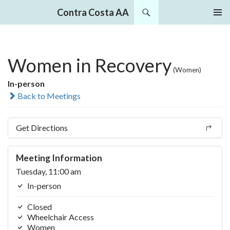
Search
Contra Costa AA
SKIP
PRIMAR
TO
MENU
CONTENT
Women in Recovery
(Women)
In-person
Back to Meetings
Get Directions
Meeting Information
Tuesday, 11:00 am
In-person
Closed
Wheelchair Access
Women