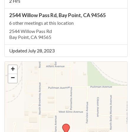
2 Hrs
2544 Willow Pass Rd, Bay Point, CA 94565
6 other meetings at this location
2544 Willow Pass Rd
Bay Point, CA 94565
Updated July 28, 2023
+
−