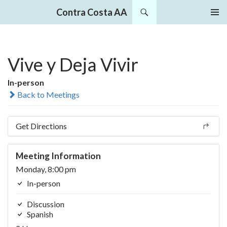
Search
Contra Costa AA
SKIP
PRIMAR
TO
MENU
CONTENT
Vive y Deja Vivir
In-person
Back to Meetings
Get Directions
Meeting Information
Monday, 8:00 pm
In-person
Discussion
Spanish