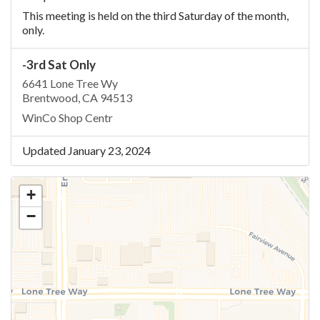
This meeting is held on the third Saturday of the month,
only.
-3rd Sat Only
6641 Lone Tree Wy
Brentwood, CA 94513
WinCo Shop Centr
Updated January 23, 2024
+
−