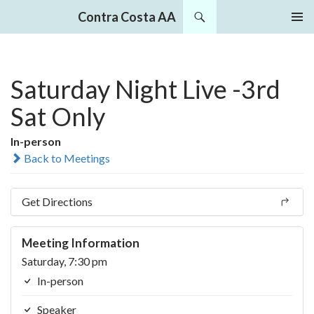
Search
Contra Costa AA
SKIP
PRIMAR
TO
MENU
CONTENT
Saturday Night Live -3rd
Sat Only
In-person
Back to Meetings
Get Directions
Meeting Information
Saturday, 7:30 pm
In-person
Speaker