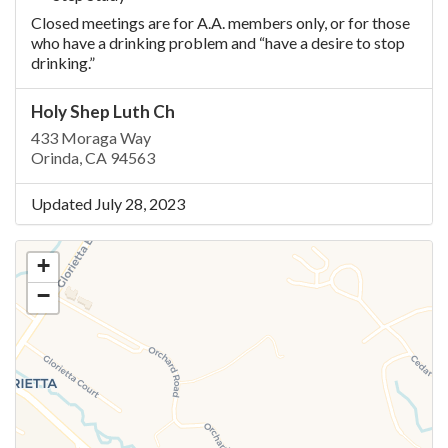
Closed meetings are for A.A. members only, or for those
who have a drinking problem and “have a desire to stop
drinking.”
Holy Shep Luth Ch
433 Moraga Way
Orinda, CA 94563
Updated July 28, 2023
+
−