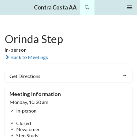
Search
Contra Costa AA
SKIP
PRIMAR
TO
MENU
CONTENT
Orinda Step
In-person
Back to Meetings
Get Directions
Meeting Information
Monday, 10:30 am
In-person
Closed
Newcomer
Step Study