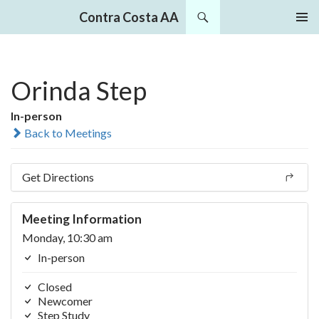
Search
Contra Costa AA
SKIP
PRIMAR
TO
MENU
CONTENT
Orinda Step
In-person
Back to Meetings
Get Directions
Meeting Information
Monday, 10:30 am
In-person
Closed
Newcomer
Step Study