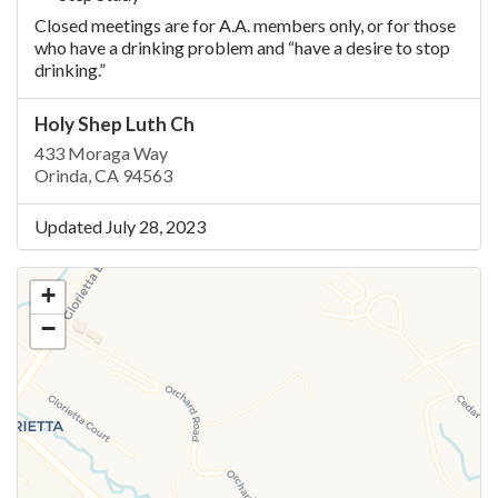
Closed meetings are for A.A. members only, or for those
who have a drinking problem and “have a desire to stop
drinking.”
Holy Shep Luth Ch
433 Moraga Way
Orinda, CA 94563
Updated July 28, 2023
+
−