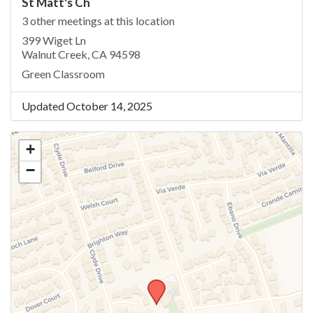
St Matt's Ch
3 other meetings at this location
399 Wiget Ln
Walnut Creek, CA 94598
Green Classroom
Updated October 14, 2025
+
−