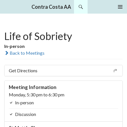
Search
Contra Costa AA
SKIP
PRIMAR
TO
MENU
CONTENT
Life of Sobriety
In-person
Back to Meetings
Get Directions
Meeting Information
Monday, 5:30 pm to 6:30 pm
In-person
Discussion