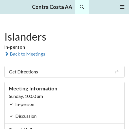
Search
Contra Costa AA
SKIP
PRIMAR
TO
MENU
CONTENT
Islanders
In-person
Back to Meetings
Get Directions
Meeting Information
Sunday, 10:00 am
In-person
Discussion