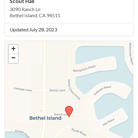
Scout Hall
3090 Ranch Ln
Bethel Island, CA 94511
Updated July 28, 2023
+
−