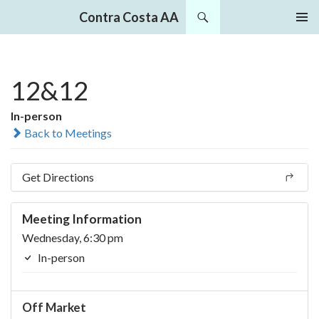
Search
Contra Costa AA
SKIP
PRIMAR
TO
MENU
CONTENT
12&12
In-person
Back to Meetings
Get Directions
Meeting Information
Wednesday, 6:30 pm
In-person
Off Market