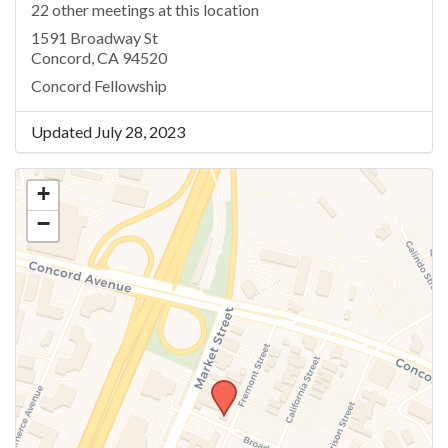
22 other meetings at this location
1591 Broadway St
Concord, CA 94520
Concord Fellowship
Updated July 28, 2023
+
−