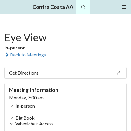
Search
Contra Costa AA
SKIP
PRIMAR
TO
MENU
CONTENT
Eye View
In-person
Back to Meetings
Get Directions
Meeting Information
Monday, 7:00 am
In-person
Big Book
Wheelchair Access