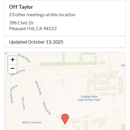
Off Taylor
23 other meetings at this location
396 Civic Dr
Pleasant Hill, CA 94523
Updated October 13, 2025
+
−