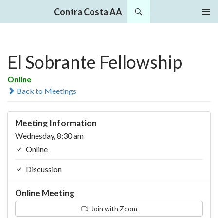
Search
Contra Costa AA
SKIP
PRIMAR
TO
MENU
CONTENT
El Sobrante Fellowship
Online
Back to Meetings
Meeting Information
Wednesday, 8:30 am
Online
Discussion
Online Meeting
Join with Zoom