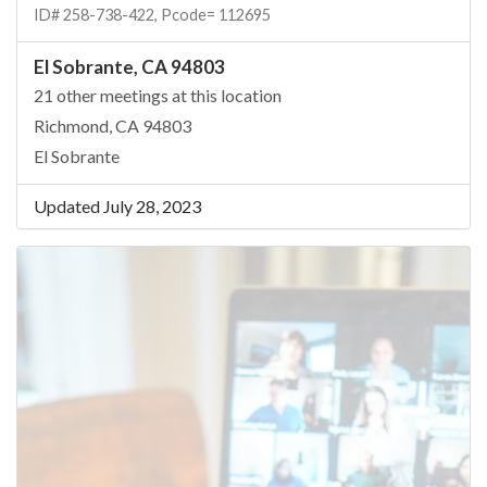
ID# 258-738-422, Pcode= 112695
El Sobrante, CA 94803
21 other meetings at this location
Richmond, CA 94803
El Sobrante
Updated July 28, 2023