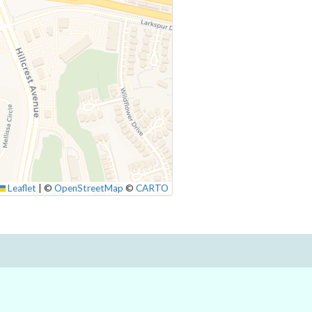
Leaflet
|
©
OpenStreetMap
©
CARTO