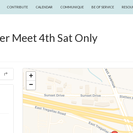
CONTRIBUTE
CALENDAR
COMMUNIQUE
BE OF SERVICE
RESOU
er Meet 4th Sat Only
+
−