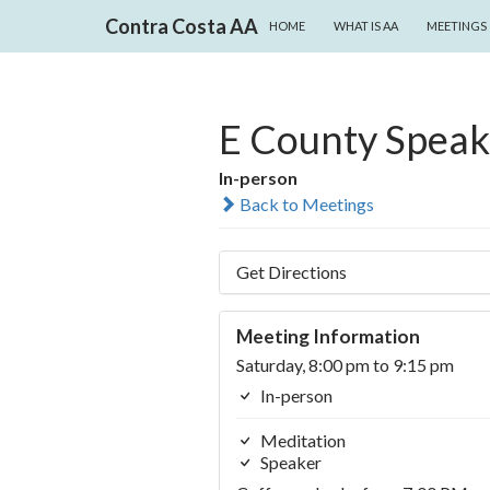
SKIP TO CONTENT
Search
Contra Costa AA
HOME
WHAT IS AA
MEETINGS
E County Speak
In-person
Back to Meetings
Get Directions
Meeting Information
Saturday, 8:00 pm to 9:15 pm
In-person
Meditation
Speaker