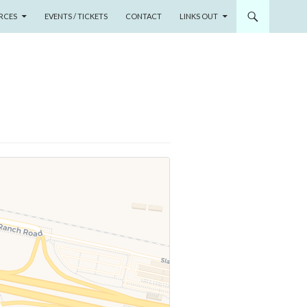
RCES
EVENTS / TICKETS
CONTACT
LINKS OUT