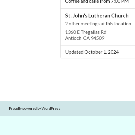
Coffee and cake from 7:00 PM
St. John's Lutheran Church
2 other meetings at this location
1360 E Tregallas Rd
Antioch, CA 94509
Updated October 1, 2024
Proudly powered by WordPress