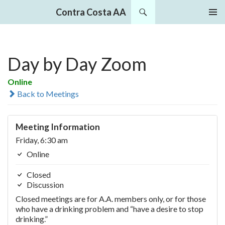
Search
Contra Costa AA
SKIP
PRIMAR
TO
MENU
CONTENT
Day by Day Zoom
Online
Back to Meetings
Meeting Information
Friday, 6:30 am
Online
Closed
Discussion
Closed meetings are for A.A. members only, or for those
who have a drinking problem and “have a desire to stop
drinking.”