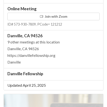
Online Meeting
Join with Zoom
ID# 573-930-7809, PCode= 121212
Danville, CA 94526
9 other meetings at this location
Danville, CA 94526
https://danvillefellowship.org
Danville
Danville Fellowship
Updated April 25, 2025