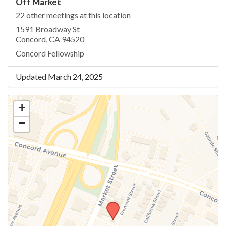
Off Market
22 other meetings at this location
1591 Broadway St
Concord, CA 94520
Concord Fellowship
Updated March 24, 2025
+
−