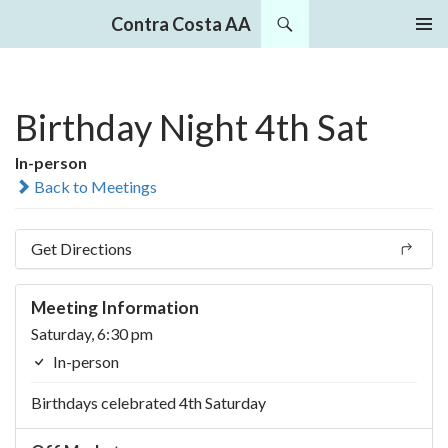
Search
Contra Costa AA
SKIP
PRIMAR
TO
MENU
CONTENT
Birthday Night 4th Sat
In-person
Back to Meetings
Get Directions
Meeting Information
Saturday, 6:30 pm
In-person
Birthdays celebrated 4th Saturday