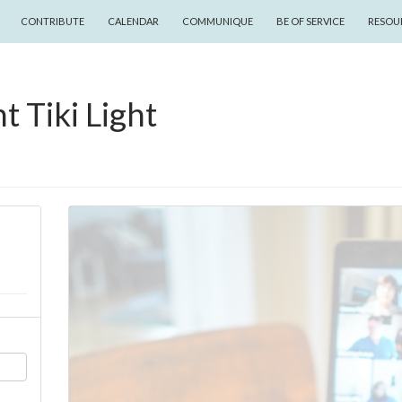
CONTRIBUTE
CALENDAR
COMMUNIQUE
BE OF SERVICE
RESOU
t Tiki Light