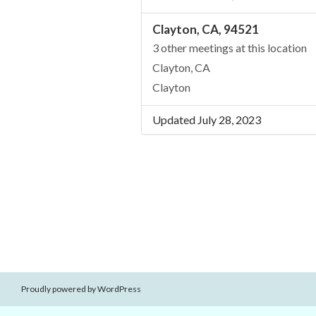
Clayton, CA, 94521
3 other meetings at this location
Clayton, CA
Clayton
Updated July 28, 2023
Proudly powered by WordPress