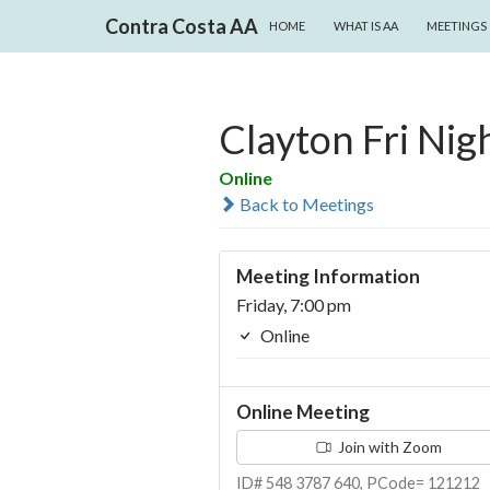
SKIP TO CONTENT
Search
Contra Costa AA
HOME
WHAT IS AA
MEETINGS
Clayton Fri Nigh
Online
Back to Meetings
Meeting Information
Friday, 7:00 pm
Online
Online Meeting
Join with Zoom
ID# 548 3787 640, PCode= 121212