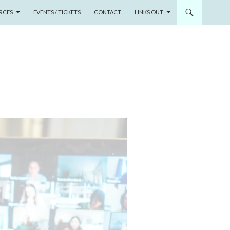
RCES
EVENTS / TICKETS
CONTACT
LINKS OUT