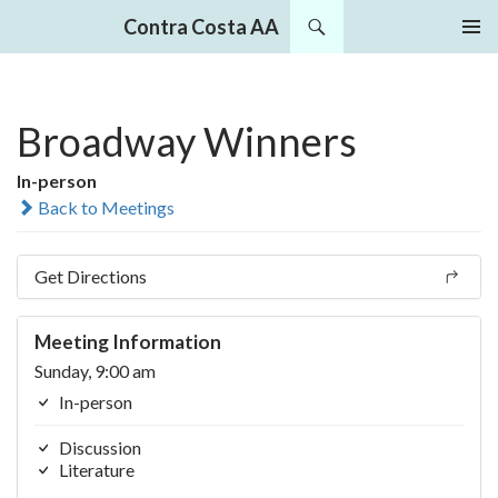
Search
Contra Costa AA
SKIP
PRIMAR
TO
MENU
CONTENT
Broadway Winners
In-person
Back to Meetings
Get Directions
Meeting Information
Sunday, 9:00 am
In-person
Discussion
Literature