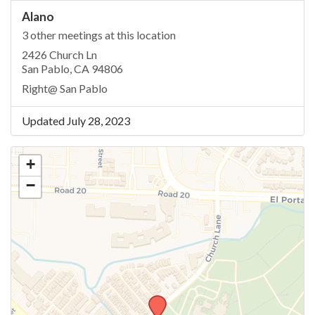
Alano
3 other meetings at this location
2426 Church Ln
San Pablo, CA 94806
Right@ San Pablo
Updated July 28, 2023
+
−