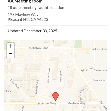
AA Meeting room
18 other meetings at this location
193 Mayhew Way
Pleasant Hill, CA 94523
Updated December 30, 2025
+
−