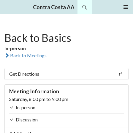
Search
Contra Costa AA
SKIP
PRIMAR
TO
MENU
CONTENT
Back to Basics
In-person
Back to Meetings
Get Directions
Meeting Information
Saturday, 8:00 pm to 9:00 pm
In-person
Discussion