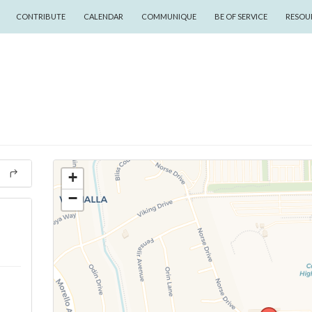
CONTRIBUTE
CALENDAR
COMMUNIQUE
BE OF SERVICE
RESOU
+
−