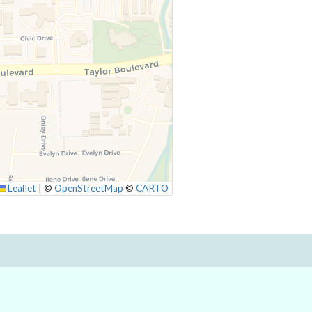
Leaflet
|
©
OpenStreetMap
©
CARTO