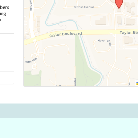
mbers
ing
p