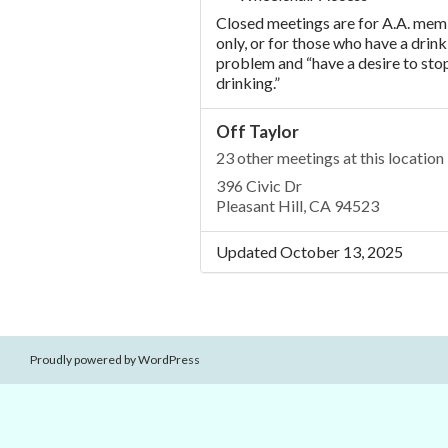
Closed meetings are for A.A. me
only, or for those who have a drink
problem and “have a desire to sto
drinking.”
Off Taylor
23 other meetings at this location
396 Civic Dr
Pleasant Hill, CA 94523
Updated October 13, 2025
Proudly powered by WordPress