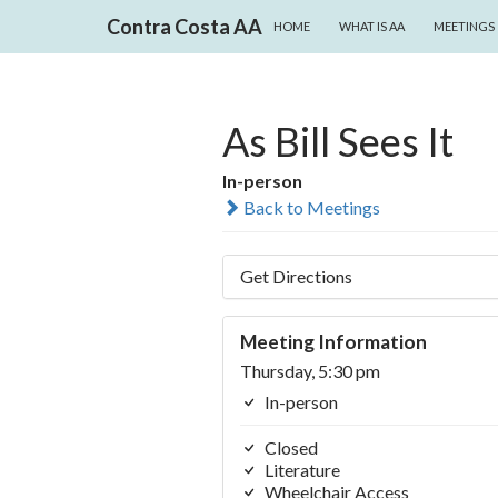
SKIP TO CONTENT
Search
Contra Costa AA
HOME
WHAT IS AA
MEETINGS
As Bill Sees It
In-person
Back to Meetings
Get Directions
Meeting Information
Thursday, 5:30 pm
In-person
Closed
Literature
Wheelchair Access