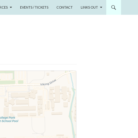
RCES
EVENTS / TICKETS
CONTACT
LINKS OUT