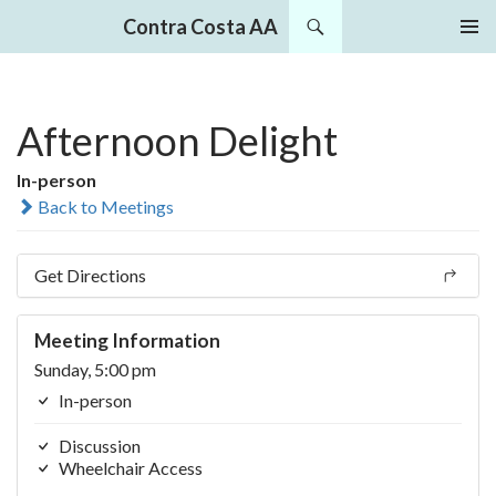
Search
Contra Costa AA
SKIP
PRIMAR
TO
MENU
CONTENT
Afternoon Delight
In-person
Back to Meetings
Get Directions
Meeting Information
Sunday, 5:00 pm
In-person
Discussion
Wheelchair Access