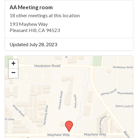
AA Meeting room
18 other meetings at this location
193 Mayhew Way
Pleasant Hill, CA 94523
Updated July 28, 2023
+
−