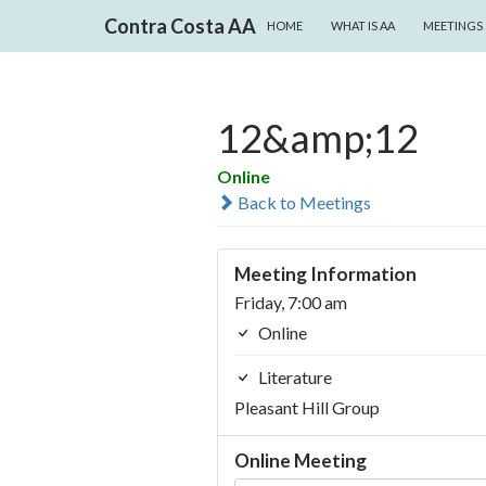
SKIP TO CONTENT
Search
Contra Costa AA
HOME
WHAT IS AA
MEETINGS
12&amp;12
Online
Back to Meetings
Meeting Information
Friday, 7:00 am
Online
Literature
Pleasant Hill Group
Online Meeting