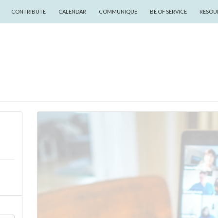
CONTRIBUTE
CALENDAR
COMMUNIQUE
BE OF SERVICE
RESOU