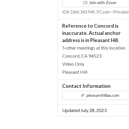
Join with Zoom
ID# 3366 343 949, PCode= PHsobe
Reference to Concord is
inaccurate. Actual anchor
address is in Pleasant Hill.
5 other meetings at this location
Concord, CA 94523
Video Only
Pleasant Hill
Contact Information
pleasanthillaa.com
Updated July 28, 2023