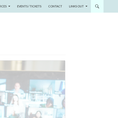
RCES
EVENTS / TICKETS
CONTACT
LINKS OUT