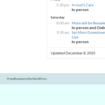
5:30 pm
In God's Care
In-person
Saturday
8:00 am
More will be Reveal
In-person and Onli
9:30 am
Sat Morn Downtown
Live
In-person
Updated December 8, 2025
Proudly powered by WordPress