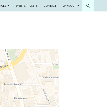
RCES
EVENTS / TICKETS
CONTACT
LINKS OUT