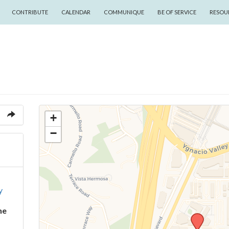
CONTRIBUTE
CALENDAR
COMMUNIQUE
BE OF SERVICE
RESOU
+
−
y
ne