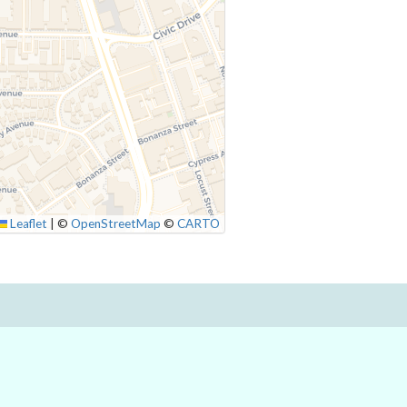
Leaflet
|
©
OpenStreetMap
©
CARTO