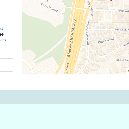
ed
ne
ers