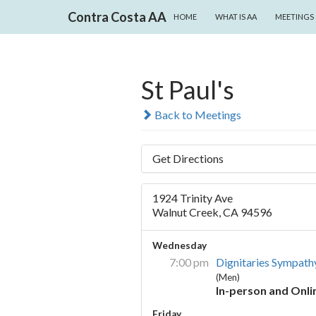
SKIP TO CONTENT
Search
Contra Costa AA
HOME
WHAT IS AA
MEETINGS
St Paul's
Back to Meetings
Get Directions
1924 Trinity Ave
Walnut Creek, CA 94596
Wednesday
7:00 pm
Dignitaries Sympath
(Men)
In-person and Onli
Friday