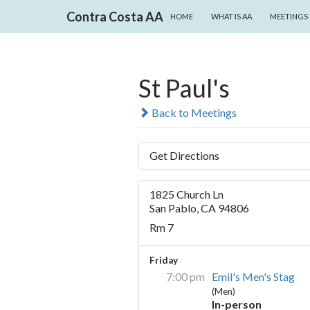
SKIP TO CONTENT
Search
Contra Costa AA
HOME
WHAT IS AA
MEETINGS
St Paul's
Back to Meetings
Get Directions
1825 Church Ln
San Pablo, CA 94806
Rm 7
Friday
7:00 pm
Emil's Men's Stag
(Men)
In-person