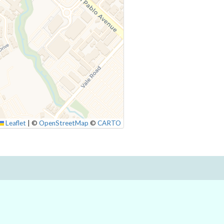
Leaflet
|
©
OpenStreetMap
©
CARTO