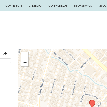
CONTRIBUTE
CALENDAR
COMMUNIQUE
BE OF SERVICE
RESOU
+
−