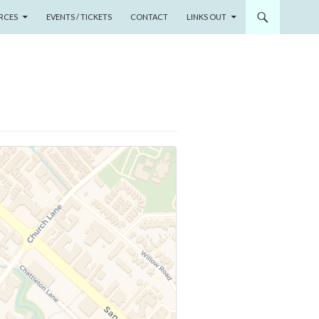
RCES
EVENTS / TICKETS
CONTACT
LINKS OUT