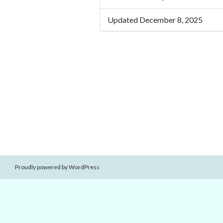
Updated December 8, 2025
Proudly powered by WordPress