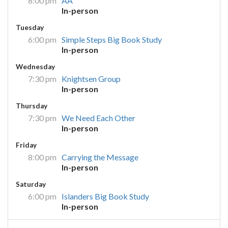
8:00 pm
AA
In-person
Tuesday
6:00 pm
Simple Steps Big Book Study
In-person
Wednesday
7:30 pm
Knightsen Group
In-person
Thursday
7:30 pm
We Need Each Other
In-person
Friday
8:00 pm
Carrying the Message
In-person
Saturday
6:00 pm
Islanders Big Book Study
In-person