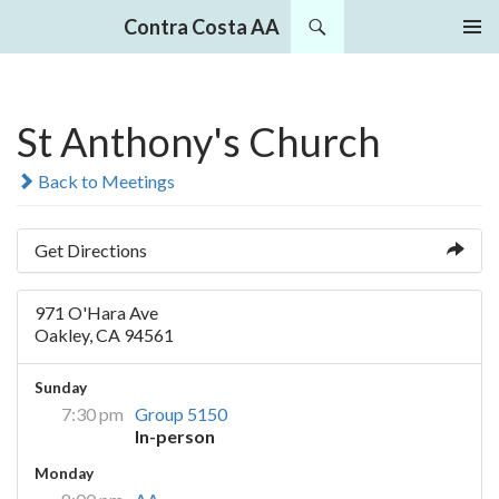
Search
Contra Costa AA
SKIP
PRIMAR
TO
MENU
CONTENT
St Anthony's Church
Back to Meetings
Get Directions
971 O'Hara Ave
Oakley, CA 94561
Sunday
7:30 pm
Group 5150
In-person
Monday