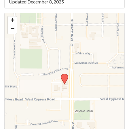
Updated December 8, 2025
+
−