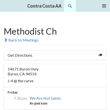
Search
Contra Costa AA
SKIP
PRIMAR
TO
MENU
CONTENT
Methodist Ch
Back to Meetings
Get Directions
14671 Byron Hwy
Byron, CA 94514
J-4 @ the curve
Friday
7:30 pm
We Are Not Saints
In-person