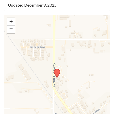
Updated December 8, 2025
+
−