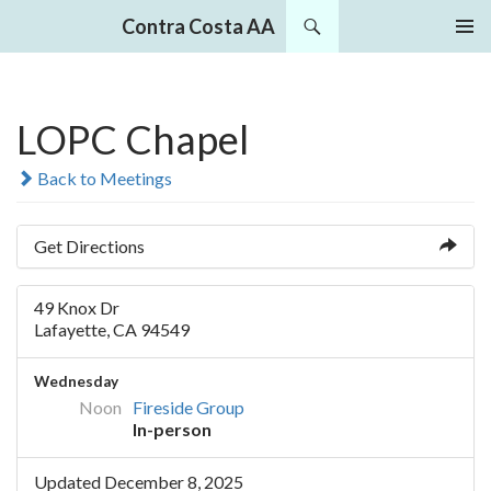
Search
Contra Costa AA
SKIP
PRIMAR
TO
MENU
CONTENT
LOPC Chapel
Back to Meetings
Get Directions
49 Knox Dr
Lafayette, CA 94549
Wednesday
Noon
Fireside Group
In-person
Updated December 8, 2025