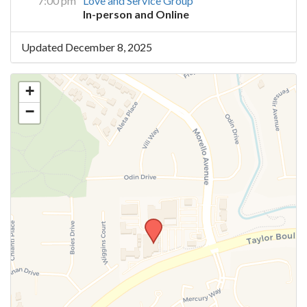
7:00 pm
Love and Service Group
In-person and Online
Updated December 8, 2025
+
−