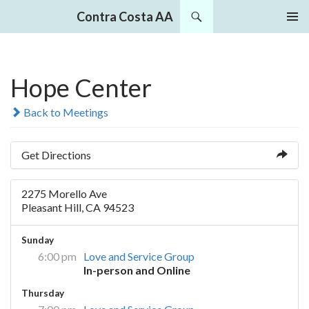
Search
Contra Costa AA
SKIP
PRIMAR
TO
MENU
CONTENT
Hope Center
Back to Meetings
Get Directions
2275 Morello Ave
Pleasant Hill, CA 94523
Sunday
6:00 pm
Love and Service Group
In-person and Online
Thursday