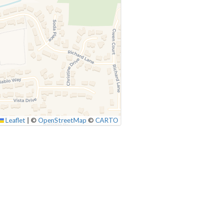
Leaflet
|
©
OpenStreetMap
©
CARTO