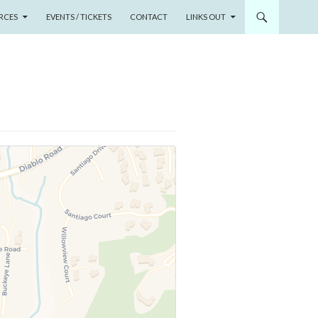
RCES
EVENTS / TICKETS
CONTACT
LINKS OUT