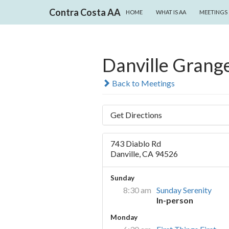
SKIP TO CONTENT
Search
Contra Costa AA
HOME
WHAT IS AA
MEETINGS
Danville Grang
Back to Meetings
Get Directions
743 Diablo Rd
Danville, CA 94526
Sunday
8:30 am
Sunday Serenity
In-person
Monday