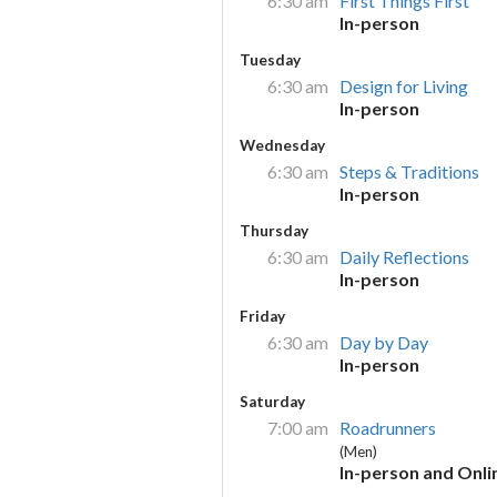
6:30 am
First Things First
In-person
Tuesday
6:30 am
Design for Living
In-person
Wednesday
6:30 am
Steps & Traditions
In-person
Thursday
6:30 am
Daily Reflections
In-person
Friday
6:30 am
Day by Day
In-person
Saturday
7:00 am
Roadrunners
(Men)
In-person and Onli