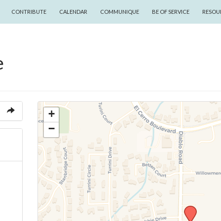
CONTRIBUTE
CALENDAR
COMMUNIQUE
BE OF SERVICE
RESOU
e
+
−